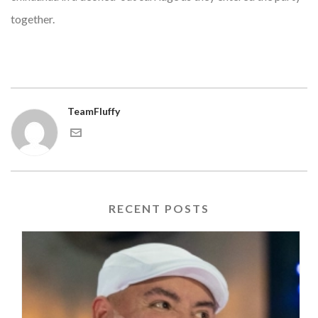
together.
TeamFluffy
RECENT POSTS