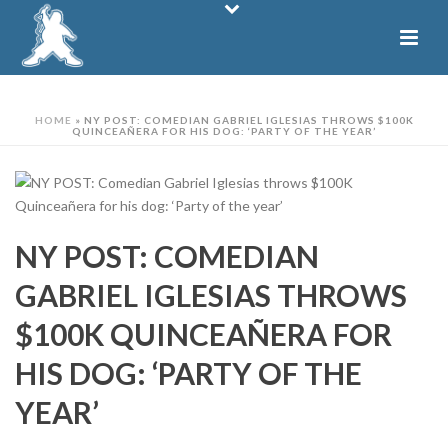
HOME
»
NY POST: COMEDIAN GABRIEL IGLESIAS THROWS $100K
QUINCEAÑERA FOR HIS DOG: ‘PARTY OF THE YEAR’
NY POST: COMEDIAN
GABRIEL IGLESIAS THROWS
$100K QUINCEAÑERA FOR
HIS DOG: ‘PARTY OF THE
YEAR’