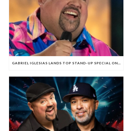
GABRIEL IGLESIAS LANDS TOP STAND-UP SPECIAL ON NETFLIX FOR FIRST HALF OF 2025; OVERALL PERFORMANCE OF SPECIALS DOWN FROM RECENT REPORTS