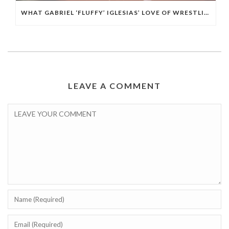
WHAT GABRIEL ‘FLUFFY’ IGLESIAS’ LOVE OF WRESTLING TAUGHT HIM ABOUT BUILDING HIS BRAND IN COMEDY
LEAVE A COMMENT