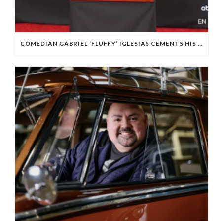
COMEDIAN GABRIEL ‘FLUFFY’ IGLESIAS CEMENTS HIS PLACE IN HOLLYWOOD OUTSIDE THE TCL CHINESE THEATRE