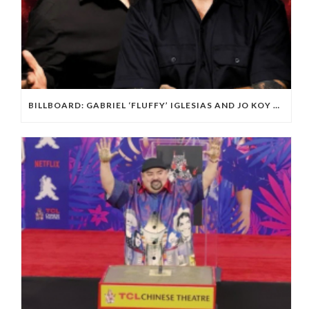
BILLBOARD: GABRIEL ‘FLUFFY’ IGLESIAS AND JO KOY ARE PLAYING L.A.’S SOFI STADIUM.