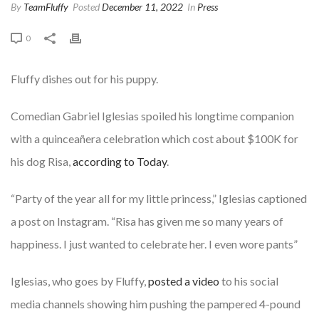
By
TeamFluffy
Posted
December 11, 2022
In
Press
0
Fluffy dishes out for his puppy.
Comedian Gabriel Iglesias spoiled his longtime companion
with a quinceañera celebration which cost about $100K for
his dog Risa,
according to Today
.
“Party of the year all for my little princess,” Iglesias captioned
a post on Instagram. “Risa has given me so many years of
happiness. I just wanted to celebrate her. I even wore pants”
Iglesias, who goes by Fluffy,
posted a video
to his social
media channels showing him pushing the pampered 4-pound