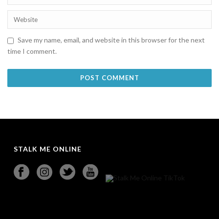
Save my name, email, and website in this browser for the next
time I comment.
STALK ME ONLINE