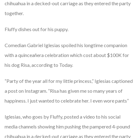
chihuahua in a decked-out carriage as they entered the party
together.
Fluffy dishes out for his puppy.
Comedian Gabriel Iglesias spoiled his longtime companion
with a quinceañera celebration which cost about $100K for
his dog Risa, according to Today.
“Party of the year all for my little princess,” Iglesias captioned
a post on Instagram. “Risa has given me so many years of
happiness. I just wanted to celebrate her. I even wore pants”
Iglesias, who goes by Fluffy, posted a video to his social
media channels showing him pushing the pampered 4-pound
chihuahua in a decked-out carriage as they entered the party