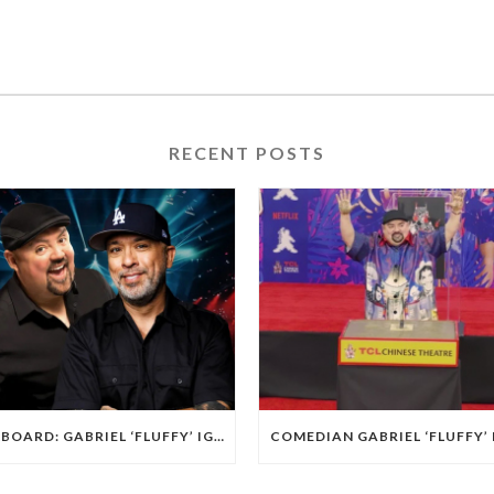
RECENT POSTS
BILLBOARD: GABRIEL ‘FLUFFY’ IGLESIAS AND JO KOY ARE PLAYING L.A.’S SOFI STADIUM.