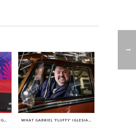
COMEDIAN GABRIEL ‘FLUFFY’ IGLESIAS CEMENTS HIS PLACE IN HOLLYWOOD OUTSIDE THE TCL CHINESE THEATRE
WHAT GABRIEL ‘FLUFFY’ IGLESIAS’ LOVE OF WRESTLING TAUGHT HIM ABOUT BUILDING HIS BRAND IN COMEDY