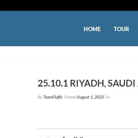
HOME
TOUR
25.10.1 RIYADH, SAUD
By
TeamFluffy
Posted
August 1, 2025
In