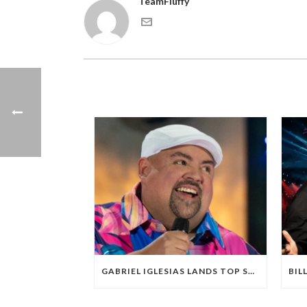
TeamFluffy
GABRIEL IGLESIAS LANDS TOP STAND-UP SPECIAL ON NETFLIX FOR FIRST HALF OF 2025; OVERALL PERFORMANCE OF SPECIALS DOWN FROM RECENT REPORTS