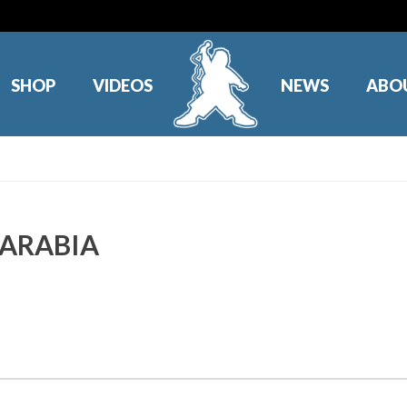
SHOP
VIDEOS
NEWS
ABO
I ARABIA