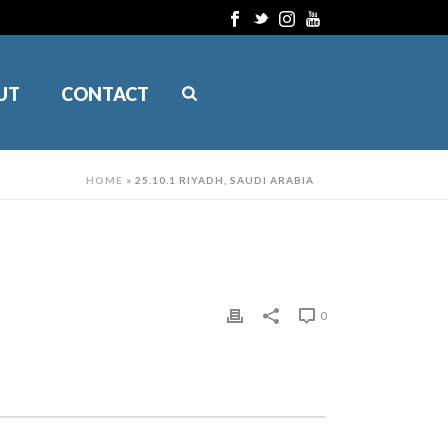
UT
CONTACT
HOME
»
25.10.1 RIYADH, SAUDI ARABIA
0